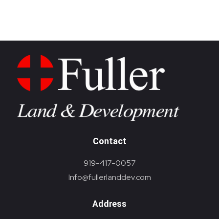
Brokerage
Homebuilding
Contact
919-417-0057
Info@fullerlanddev.com
Address