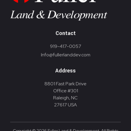
Contact
919-417-0057
Info@fullerlanddev.com
Address
8801 Fast Park Drive
Office #301
Raleigh, NC
27617 USA
Copyright © 2026 Fuller Land & Development. All Rights