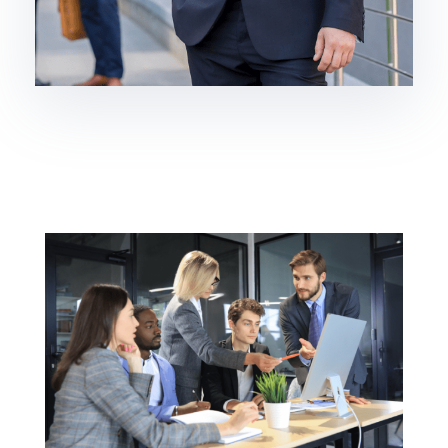
Brokerage
Homebuilding