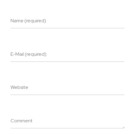
Name (required)
E-Mail (required)
Website
Comment