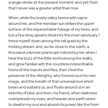
a single stroke at the present moment; and yet I feel
that I never was a greater artist than now.
When, while the lovely valley teems with vapor
around me, and the meridian sun strikes the upper
surface of the impenetrable foliage of my trees, and
but a few stray gleams steal into the inner sanctuary, I
throw myself down among the tall grass by the
trickling stream; and, as I lie close to the earth, a
thousand unknown plants are noticed by me: when I
hear the buzz of the little world among the stalks,
and grow familiar with the countless indescribable
forms of the insects and flies, then I feel the
presence of the Almighty, who formed us in his own
image, and the breath of that universal love which
bears and sustains us, as it floats around us in an
eternity of bliss; and then, my friend, when darkness
overspreads my eyes, and heaven and earth seem
to dwell in my soul and absorb its power, like the form