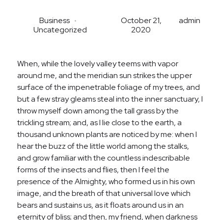
Brokerage
Business
October 21,
admin
Uncategorized
2020
Homebuilding
When, while the lovely valley teems with vapor
around me, and the meridian sun strikes the upper
surface of the impenetrable foliage of my trees, and
but a few stray gleams steal into the inner sanctuary, I
throw myself down among the tall grass by the
trickling stream; and, as I lie close to the earth, a
thousand unknown plants are noticed by me: when I
hear the buzz of the little world among the stalks,
and grow familiar with the countless indescribable
forms of the insects and flies, then I feel the
presence of the Almighty, who formed us in his own
image, and the breath of that universal love which
bears and sustains us, as it floats around us in an
eternity of bliss; and then, my friend, when darkness