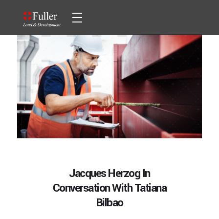
Fuller Land & Development
Fuller Land & Development
HOME
ABOUT
SERVICES
Development
PROJECTS
Jacques Herzog In
Conversation With Tatiana
CONTACT
Investment
Bilbao