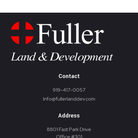
Contact
919-417-0057
Info@fullerlanddev.com
Address
8801 Fast Park Drive
Office #301