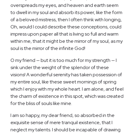
overspreads my eyes, and heaven and earth seem
to dwell in my soul and absorb its power, like the form
of a beloved mistress, then I often think with longing,
Oh, would I could describe these conceptions, could
impress upon paper all that is living so full and warm
within me, that it might be the mirror of my soul, as my
soul is the mirror of the infinite God!
O my friend — but it is too much for my strength — I
sink under the weight of the splendor of these
visions! A wonderful serenity has taken possession of
my entire soul, like these sweet mornings of spring
which I enjoy with my whole heart. I am alone, and feel
the charm of existence in this spot, which was created
for the bliss of souls like mine.
I am so happy, my dear friend, so absorbed in the
exquisite sense of mere tranquil existence, that I
neglect my talents. I should be incapable of drawing