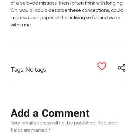
of a beloved mistress, then I often think with longing,
Oh, would I could describe these conceptions, could
impress upon paper all that is living so full and warm
within me.
Tags: No tags
Add a Comment
Your email address will not be published. Required
fields are marked *