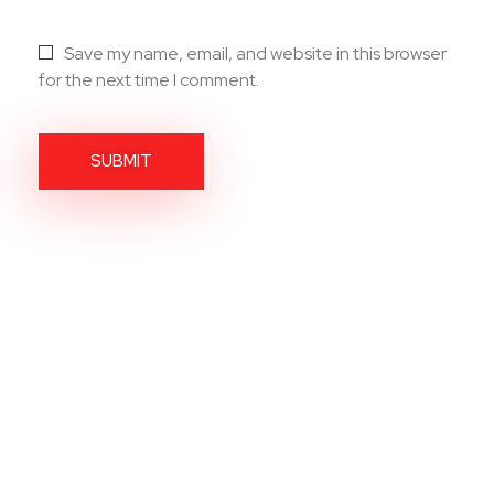
Save my name, email, and website in this browser
for the next time I comment.